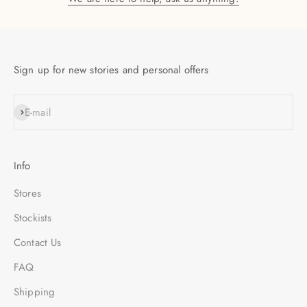
Sign up for new stories and personal offers
SUBSCRIBE
E-mail
Info
Stores
Stockists
Contact Us
FAQ
Shipping