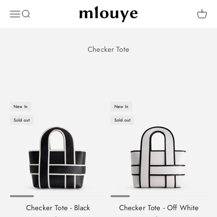
Skip to content
Mlouye
OPEN NAVIGATION MENU
Open search
Open 
New In
New In
Sold out
Sold out
Checker Tote - Black
Checker Tote - Off White