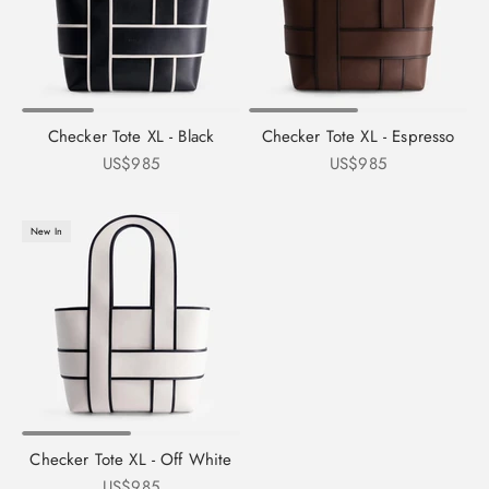
Checker Tote XL - Black
Checker Tote XL - Espresso
Sale price
Sale price
US$985
US$985
New In
Checker Tote XL - Off White
Sale price
US$985