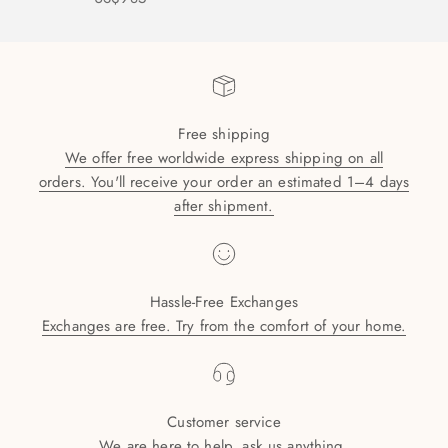
Free shipping
We offer free worldwide express shipping on all
orders. You'll receive your order an estimated 1–4 days
after shipment.
Hassle-Free Exchanges
Exchanges are free. Try from the comfort of your home.
Customer service
We are here to help, ask us anything.