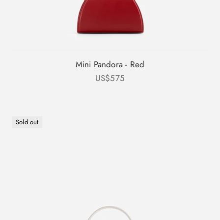
Mini Pandora - Red
Sale price
US$575
Sold out