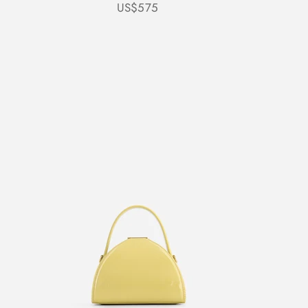
Sale price
US$575