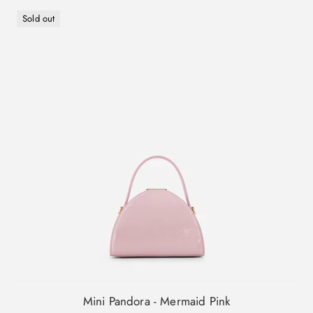
Sold out
Mini Pandora - Mermaid Pink