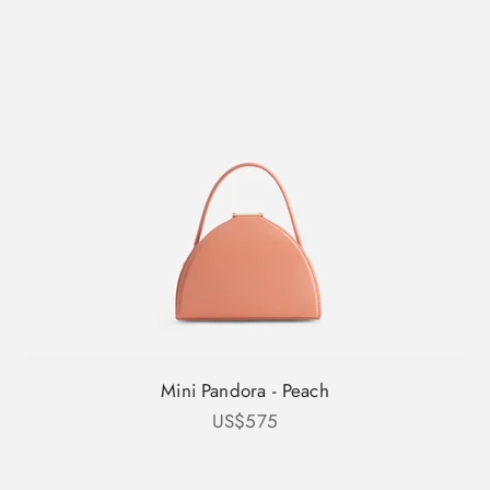
Mini Pandora - Peach
Sale price
US$575