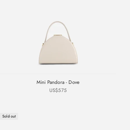
Mini Pandora - Dove
Sale price
US$575
Sold out