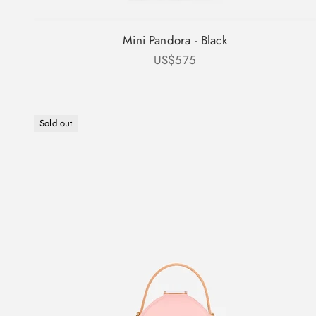
Mini Pandora - Black
Sale price
US$575
Sold out