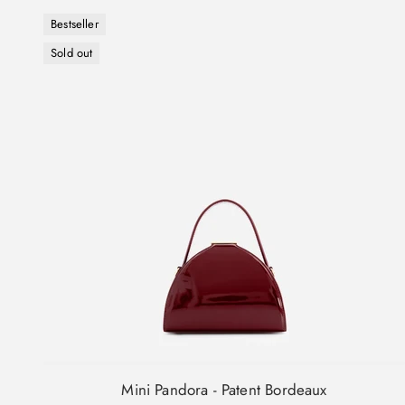
Bestseller
Sold out
Mini Pandora - Patent Bordeaux