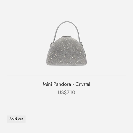
Mini Pandora - Crystal
Sale price
US$710
Sold out