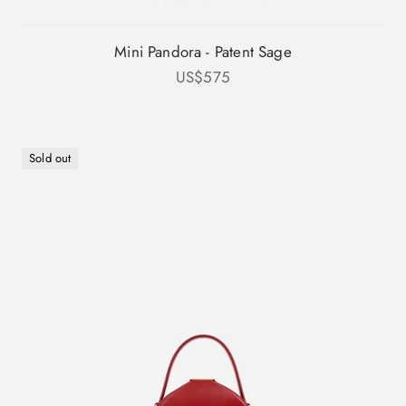
Mini Pandora - Patent Sage
Sale price
US$575
Sold out