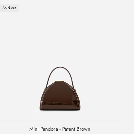
Sold out
Mini Pandora - Patent Brown