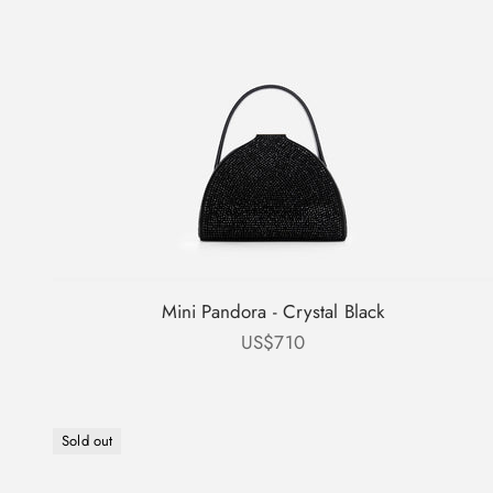
Mini Pandora - Crystal Black
Sale price
US$710
Sold out