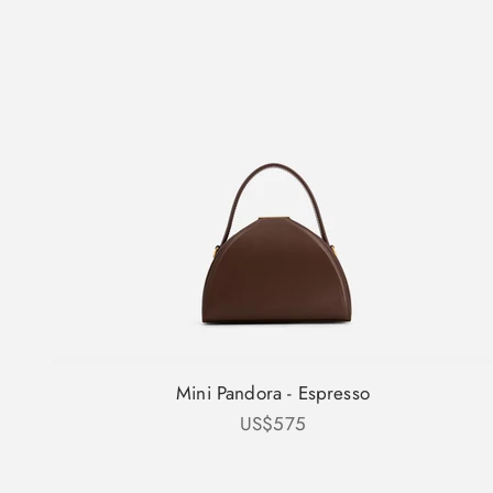
Mini Pandora - Espresso
Sale price
US$575