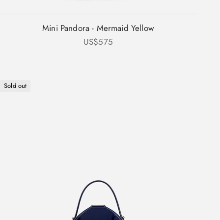
Mini Pandora - Mermaid Yellow
Sale price
US$575
Sold out