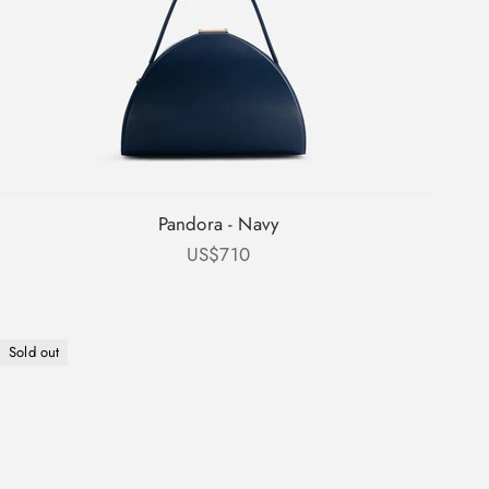
Pandora - Navy
Sale price
US$710
Sold out