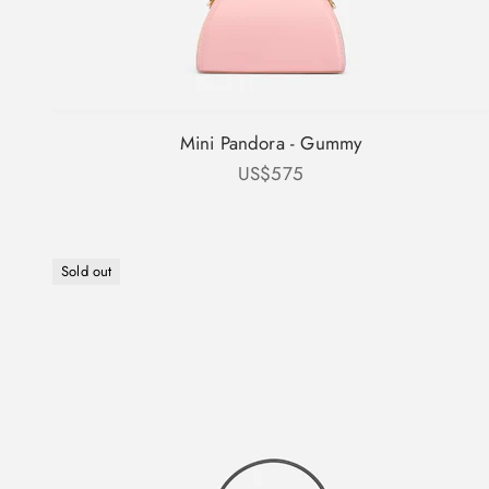
Mini Pandora - Gummy
Sale price
US$575
Sold out