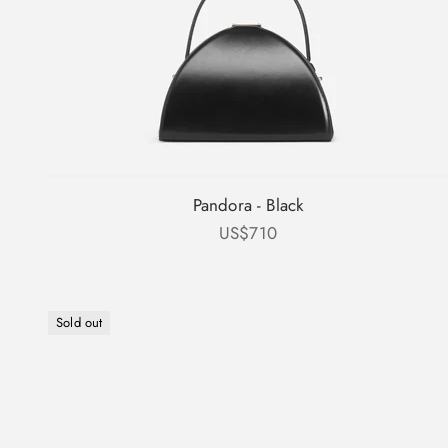
Pandora - Black
Sale price
US$710
Sold out