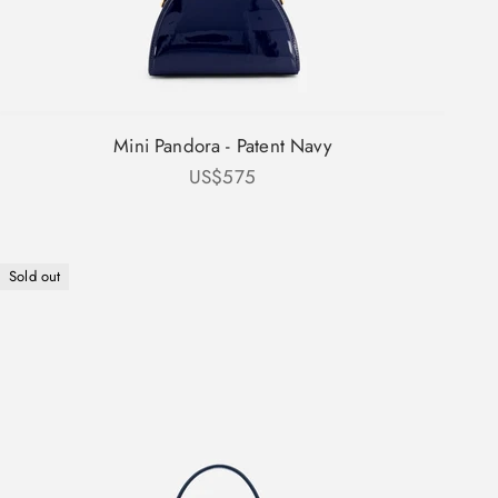
Mini Pandora - Patent Navy
Sale price
US$575
Sold out