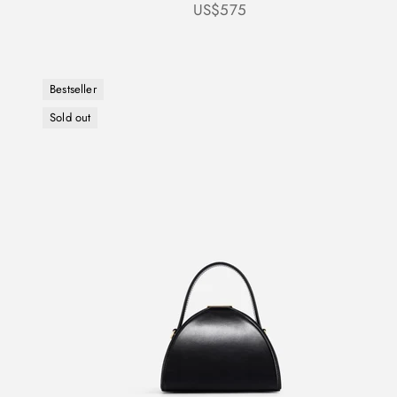
Sale price
US$575
Bestseller
Sold out