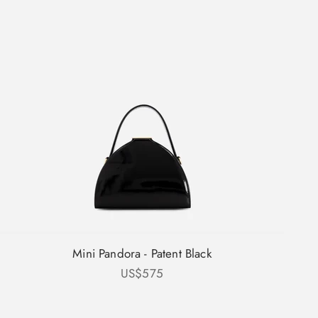
Mini Pandora - Patent Black
Sale price
US$575