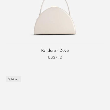
Pandora - Dove
Sale price
US$710
Sold out