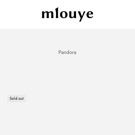
Mlouye
Sold out