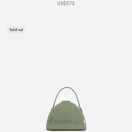
Sale price
US$575
Sold out