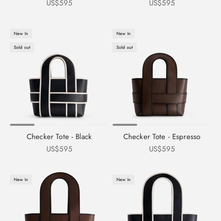
Sale price
Sale price
US$595
US$595
New In
New In
Sold out
Sold out
Checker Tote - Black
Checker Tote - Espresso
Sale price
Sale price
US$595
US$595
New In
New In