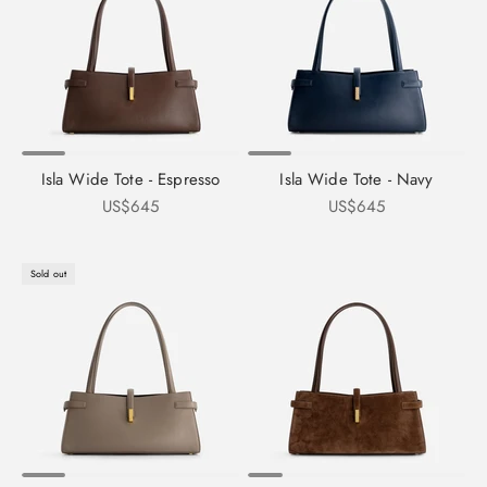
Isla Wide Tote - Espresso
Isla Wide Tote - Navy
Sale price
Sale price
US$645
US$645
Sold out