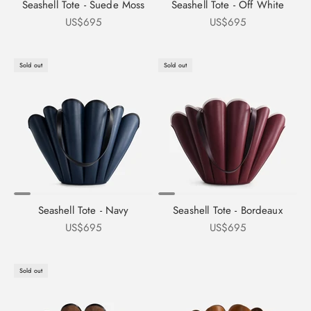
Seashell Tote - Suede Moss
Seashell Tote - Off White
Sale price
Sale price
US$695
US$695
Sold out
Sold out
Seashell Tote - Navy
Seashell Tote - Bordeaux
Sale price
Sale price
US$695
US$695
Sold out