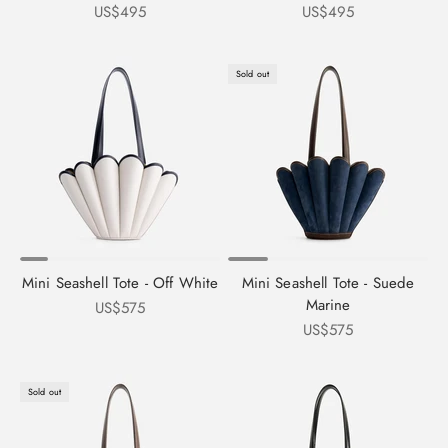
Sale price
Sale price
US$495
US$495
Sold out
Mini Seashell Tote - Off White
Mini Seashell Tote - Suede
Marine
Sale price
US$575
Sale price
US$575
Sold out