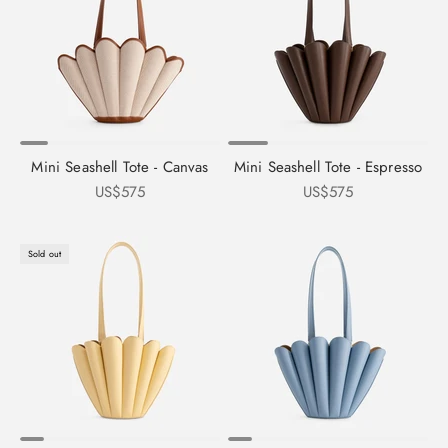
Mini Seashell Tote - Canvas
Mini Seashell Tote - Espresso
Sale price
Sale price
US$575
US$575
Sold out