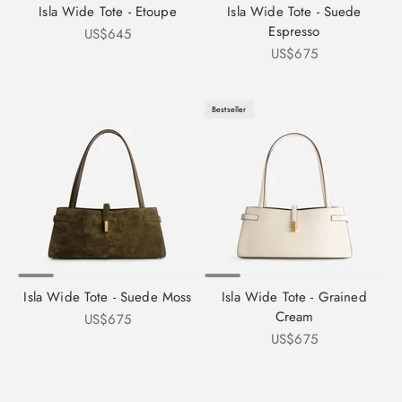
Isla Wide Tote - Etoupe
Isla Wide Tote - Suede
Espresso
Sale price
US$645
Sale price
US$675
Bestseller
Isla Wide Tote - Suede Moss
Isla Wide Tote - Grained
Cream
Sale price
US$675
Sale price
US$675