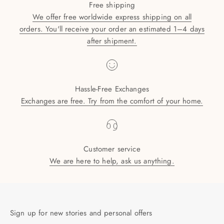
Free shipping
We offer free worldwide express shipping on all
orders. You'll receive your order an estimated 1–4 days
after shipment.
Hassle-Free Exchanges
Exchanges are free. Try from the comfort of your home.
Customer service
We are here to help, ask us anything.
Sign up for new stories and personal offers