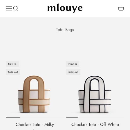
Skip to content
Mlouye
OPEN NAVIGATION MENU
Open search
Open 
New In
New In
Sold out
Sold out
Checker Tote - Milky
Checker Tote - Off White