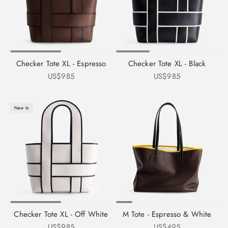
Checker Tote XL - Espresso
Checker Tote XL - Black
Sale price
Sale price
US$985
US$985
New In
Checker Tote XL - Off White
M Tote - Espresso & White
Sale price
Sale price
US$985
US$495