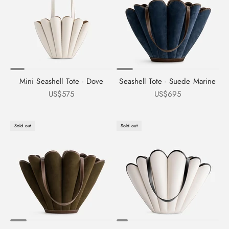
Mini Seashell Tote - Dove
Seashell Tote - Suede Marine
Sale price
Sale price
US$575
US$695
Sold out
Sold out