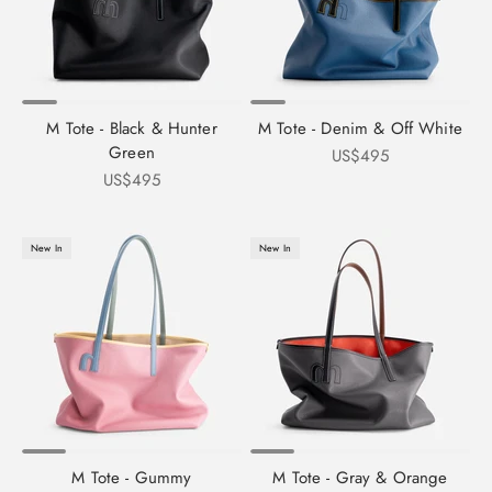
M Tote - Black & Hunter
M Tote - Denim & Off White
Green
Sale price
US$495
Sale price
US$495
New In
New In
M Tote - Gummy
M Tote - Gray & Orange