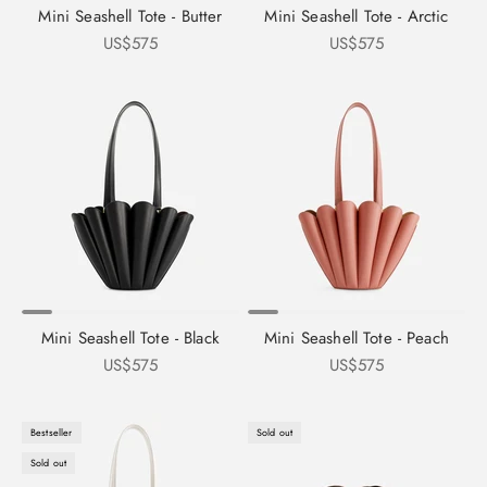
Mini Seashell Tote - Butter
Mini Seashell Tote - Arctic
Sale price
Sale price
US$575
US$575
Mini Seashell Tote - Black
Mini Seashell Tote - Peach
Sale price
Sale price
US$575
US$575
Bestseller
Sold out
Sold out