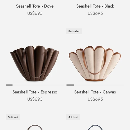
Seashell Tote - Dove
Seashell Tote - Black
Sale price
Sale price
US$695
US$695
Bestseller
Seashell Tote - Espresso
Seashell Tote - Canvas
Sale price
Sale price
US$695
US$695
Sold out
Sold out