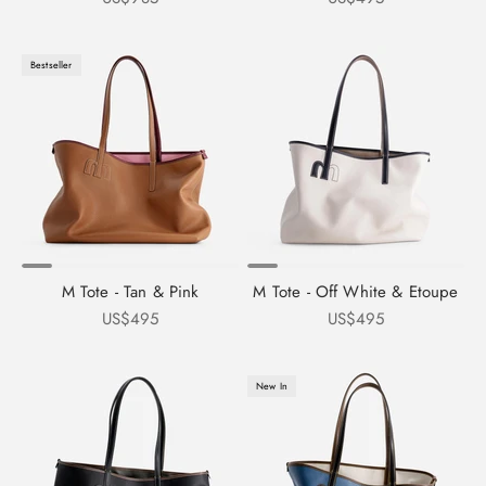
Bestseller
M Tote - Tan & Pink
M Tote - Off White & Etoupe
Sale price
Sale price
US$495
US$495
New In