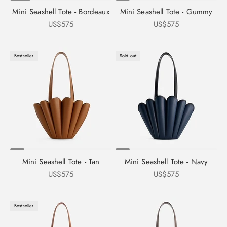
Mini Seashell Tote - Bordeaux
Mini Seashell Tote - Gummy
Sale price
Sale price
US$575
US$575
Bestseller
Sold out
Mini Seashell Tote - Tan
Mini Seashell Tote - Navy
Sale price
Sale price
US$575
US$575
Bestseller