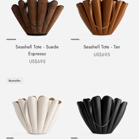
Seashell Tote - Suede
Seashell Tote - Tan
Espresso
Sale price
US$695
Sale price
US$695
Bestseller