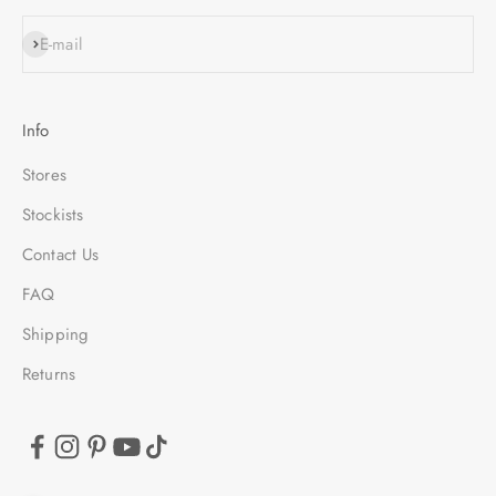
SUBSCRIBE
E-mail
Info
Stores
Stockists
Contact Us
FAQ
Shipping
Returns