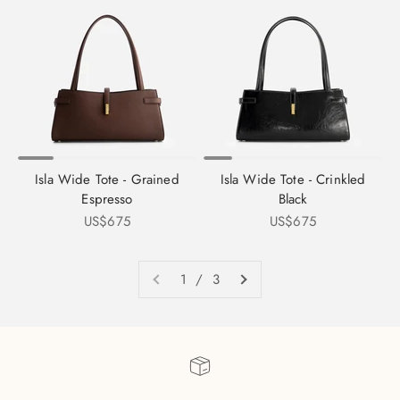
Isla Wide Tote - Grained
Isla Wide Tote - Crinkled
Espresso
Black
Sale price
Sale price
US$675
US$675
1 / 3