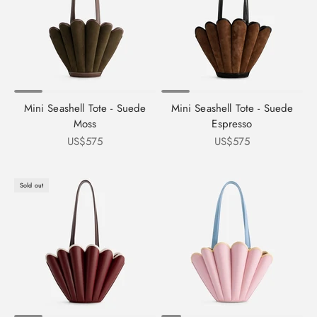
Mini Seashell Tote - Suede
Mini Seashell Tote - Suede
Moss
Espresso
Sale price
Sale price
US$575
US$575
Sold out