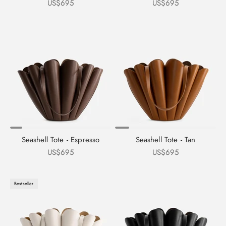
Sale price
Sale price
US$695
US$695
Seashell Tote - Espresso
Seashell Tote - Tan
Sale price
Sale price
US$695
US$695
Bestseller