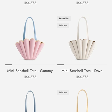
Sale price
Sale price
US$575
US$575
Bestseller
Sold out
Mini Seashell Tote - Gummy
Mini Seashell Tote - Dove
Sale price
Sale price
US$575
US$575
Sold out