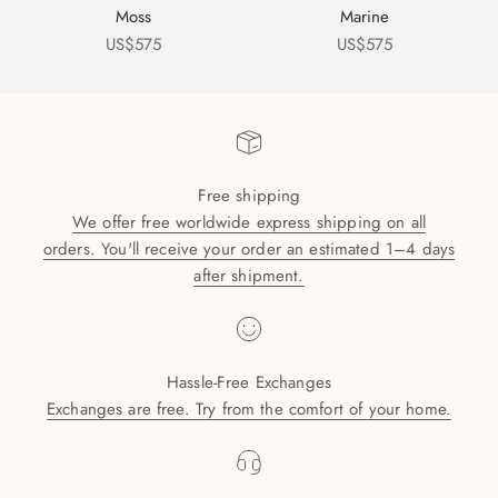
Moss
Marine
Sale price
Sale price
US$575
US$575
Free shipping
We offer free worldwide express shipping on all
orders. You'll receive your order an estimated 1–4 days
after shipment.
Hassle-Free Exchanges
Exchanges are free. Try from the comfort of your home.