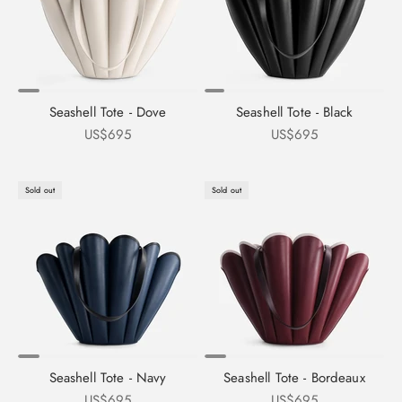
Seashell Tote - Dove
Seashell Tote - Black
Sale price
Sale price
US$695
US$695
Sold out
Sold out
Seashell Tote - Navy
Seashell Tote - Bordeaux
Sale price
Sale price
US$695
US$695