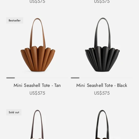
Sale price
Sale price
US$575
US$575
Bestseller
Mini Seashell Tote - Tan
Mini Seashell Tote - Black
Sale price
Sale price
US$575
US$575
Sold out