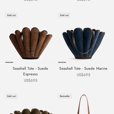
Sold out
Sold out
Seashell Tote - Suede
Seashell Tote - Suede Marine
Espresso
Sale price
US$695
Sale price
US$695
Sold out
Bestseller