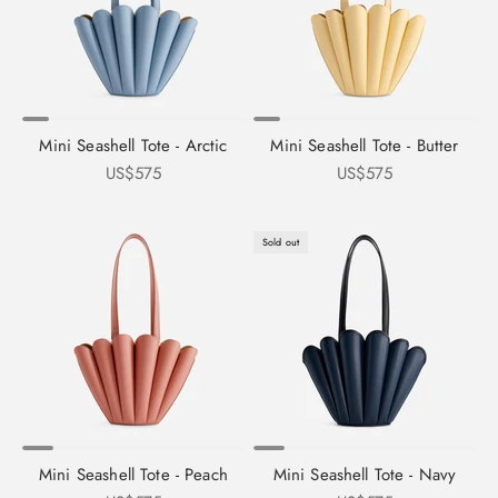
Mini Seashell Tote - Arctic
Mini Seashell Tote - Butter
Sale price
Sale price
US$575
US$575
Sold out
Mini Seashell Tote - Peach
Mini Seashell Tote - Navy