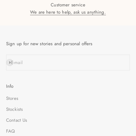
Customer service
We are here to help, ask us anything.
Sign up for new stories and personal offers
SUBSCRIBE
E-mail
Info
Stores
Stockists
Contact Us
FAQ