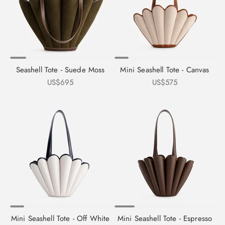
Seashell Tote - Suede Moss
Mini Seashell Tote - Canvas
Sale price
Sale price
US$695
US$575
Mini Seashell Tote - Off White
Mini Seashell Tote - Espresso