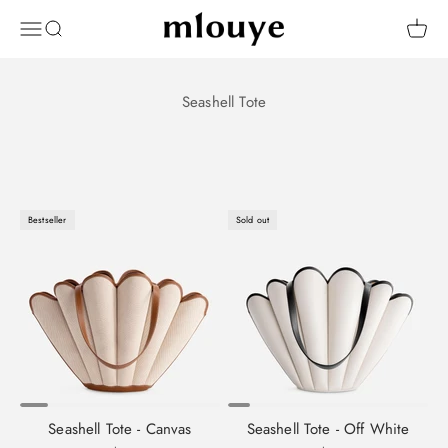
Skip to content
Mlouye
OPEN NAVIGATION MENU
Open search
Open 
Bestseller
Sold out
Seashell Tote - Canvas
Seashell Tote - Off White