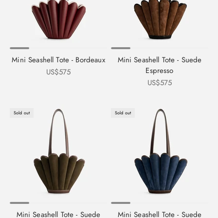
Mini Seashell Tote - Bordeaux
Mini Seashell Tote - Suede
Espresso
Sale price
US$575
Sale price
US$575
Sold out
Sold out
Mini Seashell Tote - Suede
Mini Seashell Tote - Suede