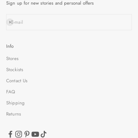
Sign up for new stories and personal offers
SUBSCRIBE
E-mail
Info
Stores
Stockists
Contact Us
FAQ
Shipping
Returns