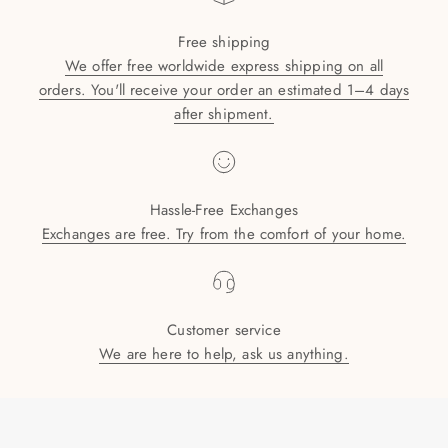
Free shipping
We offer free worldwide express shipping on all
orders. You'll receive your order an estimated 1–4 days
after shipment.
Hassle-Free Exchanges
Exchanges are free. Try from the comfort of your home.
Customer service
We are here to help, ask us anything.