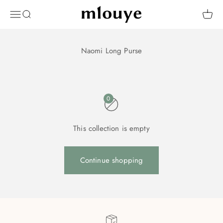
Skip to content
Mlouye
OPEN NAVIGATION MENU
Open search
Open 
0
This collection is empty
Continue shopping