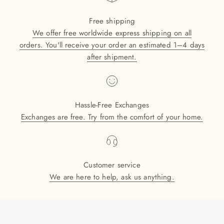
Free shipping
We offer free worldwide express shipping on all
orders. You'll receive your order an estimated 1–4 days
after shipment.
Hassle-Free Exchanges
Exchanges are free. Try from the comfort of your home.
Customer service
We are here to help, ask us anything.