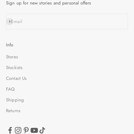
Sign up for new stories and personal offers
SUBSCRIBE
E-mail
Info
Stores
Stockists
Contact Us
FAQ
Shipping
Returns