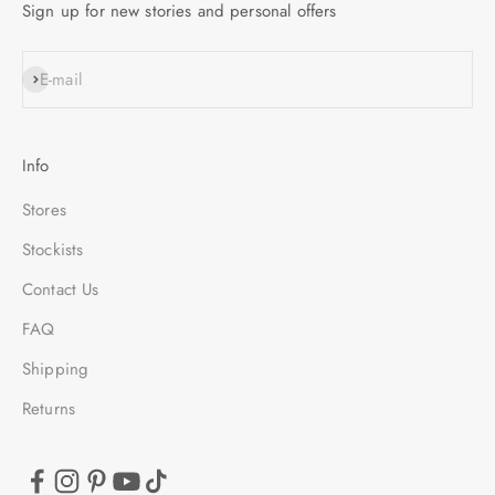
Sign up for new stories and personal offers
SUBSCRIBE
E-mail
Info
Stores
Stockists
Contact Us
FAQ
Shipping
Returns