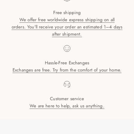
Free shipping
We offer free worldwide express shipping on all
orders. You'll receive your order an estimated 1–4 days
after shipment.
Hassle-Free Exchanges
Exchanges are free. Try from the comfort of your home.
Customer service
We are here to help, ask us anything.