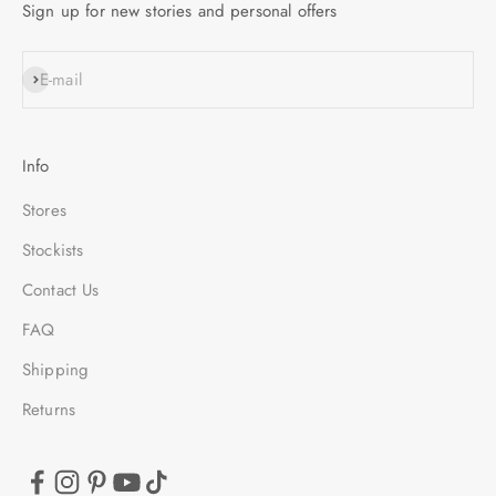
Sign up for new stories and personal offers
SUBSCRIBE
E-mail
Info
Stores
Stockists
Contact Us
FAQ
Shipping
Returns