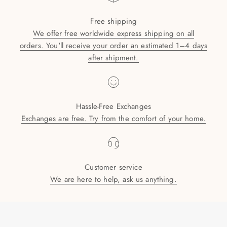
Free shipping
We offer free worldwide express shipping on all
orders. You'll receive your order an estimated 1–4 days
after shipment.
Hassle-Free Exchanges
Exchanges are free. Try from the comfort of your home.
Customer service
We are here to help, ask us anything.