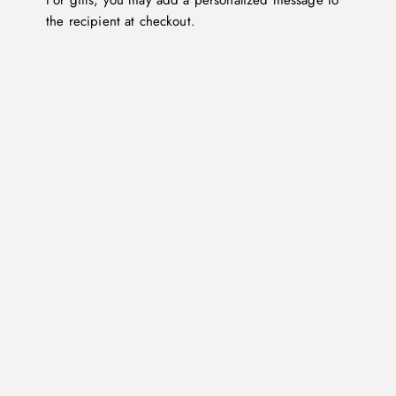
For gifts, you may add a personalized message to
the recipient at checkout.