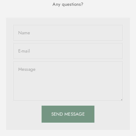
Any questions?
Name
E-mail
Message
SEND MESSAGE