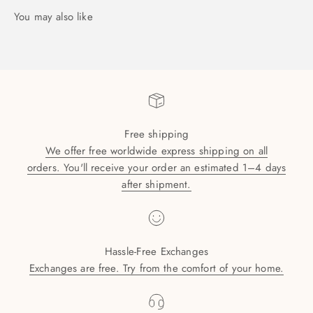
Free shipping
We offer free worldwide express shipping on all
orders. You'll receive your order an estimated 1–4 days
after shipment.
Hassle-Free Exchanges
Exchanges are free. Try from the comfort of your home.