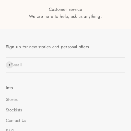
Customer service
We are here to help, ask us anything.
Sign up for new stories and personal offers
SUBSCRIBE
E-mail
Info
Stores
Stockists
Contact Us