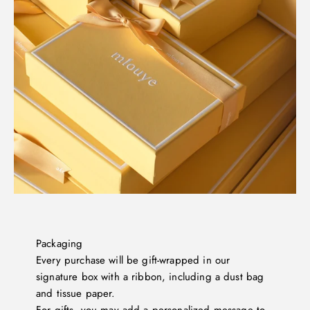
Packaging
Every purchase will be gift-wrapped in our
signature box with a ribbon, including a dust bag
and tissue paper.