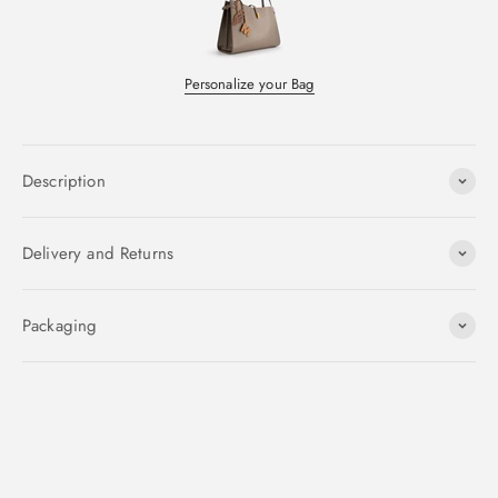
Personalize your Bag
Description
Delivery and Returns
Packaging