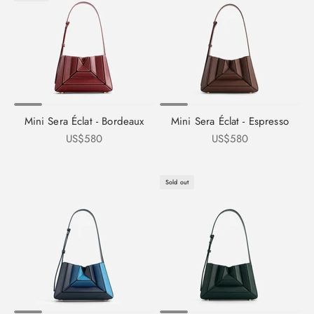
Mini Sera Éclat - Bordeaux
Mini Sera Éclat - Espresso
Sale price
Sale price
US$580
US$580
Sold out