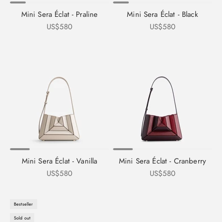
Mini Sera Éclat - Praline
Mini Sera Éclat - Black
Sale price
Sale price
US$580
US$580
Mini Sera Éclat - Vanilla
Mini Sera Éclat - Cranberry
Sale price
Sale price
US$580
US$580
Bestseller
Sold out