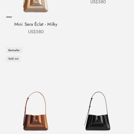
Sale price
US$580
Mini Sera Éclat - Milky
Sale price
US$580
Bestseller
Sold out