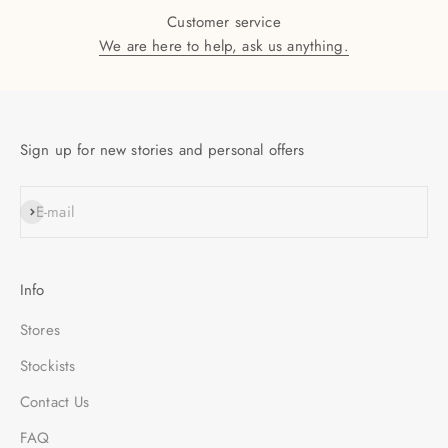
Customer service
We are here to help, ask us anything.
Sign up for new stories and personal offers
SUBSCRIBE
E-mail
Info
Stores
Stockists
Contact Us
FAQ