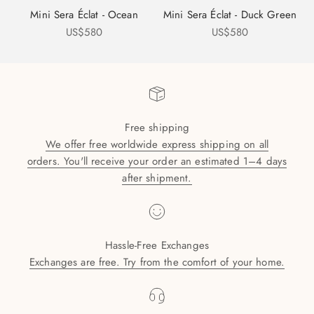
Mini Sera Éclat - Ocean
Mini Sera Éclat - Duck Green
Sale price
Sale price
US$580
US$580
Free shipping
We offer free worldwide express shipping on all
orders. You'll receive your order an estimated 1–4 days
after shipment.
Hassle-Free Exchanges
Exchanges are free. Try from the comfort of your home.