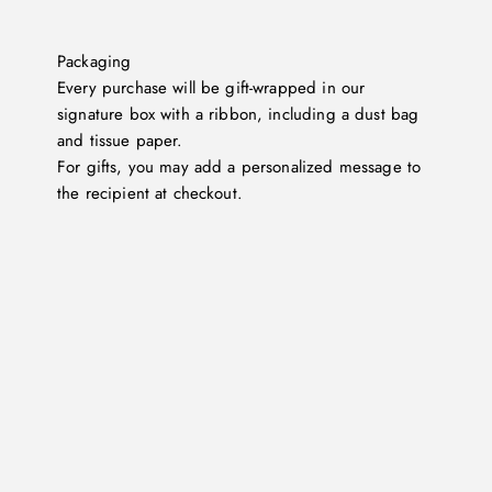
Packaging
Every purchase will be gift-wrapped in our
signature box with a ribbon, including a dust bag
and tissue paper.
For gifts, you may add a personalized message to
the recipient at checkout.