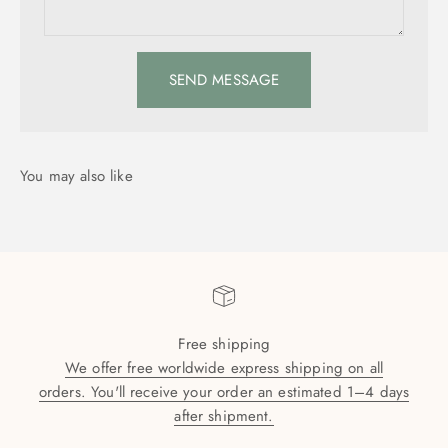
SEND MESSAGE
Free shipping
We offer free worldwide express shipping on all
orders. You'll receive your order an estimated 1–4 days
after shipment.