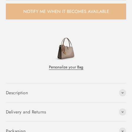
NOTIFY ME WHEN IT BECOMES AVAILABLE
Personalize your Bag
Description
Delivery and Returns
Packaging