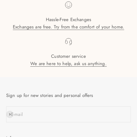
Hassle-Free Exchanges
Exchanges are free. Try from the comfort of your home.
Customer service
We are here to help, ask us anything.
Sign up for new stories and personal offers
SUBSCRIBE
E-mail