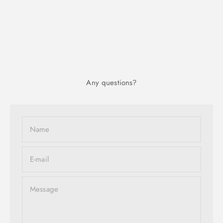
Any questions?
Name
E-mail
Message