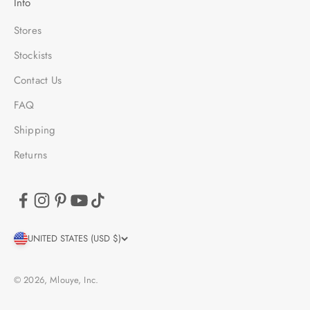
Info
Stores
Stockists
Contact Us
FAQ
Shipping
Returns
UNITED STATES (USD $)
© 2026, Mlouye, Inc.