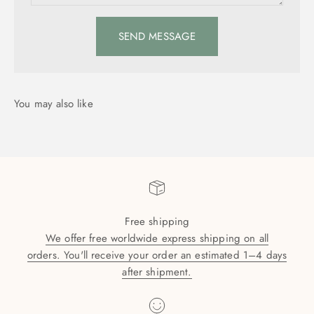
SEND MESSAGE
Free shipping
We offer free worldwide express shipping on all
orders. You'll receive your order an estimated 1–4 days
after shipment.