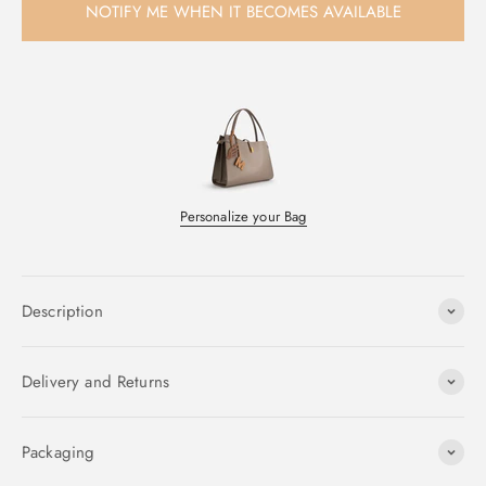
NOTIFY ME WHEN IT BECOMES AVAILABLE
Personalize your Bag
Description
Delivery and Returns
Packaging