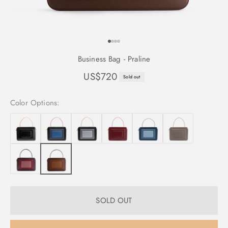
GO TO ITEM 1
GO TO ITEM 2
GO TO ITEM 3
GO TO ITEM 4
Business Bag - Praline
Sale price
US$720
Sold out
Color Options:
SOLD OUT