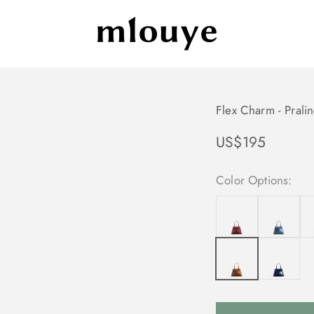
Mlouye
Flex Charm - Prali
Sale price
US$195
Color Options: