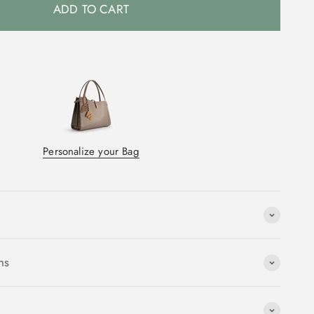
ADD TO CART
Personalize your Bag
ns