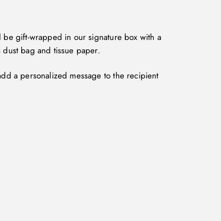
l be gift-wrapped in our signature box with a
a dust bag and tissue paper.
 add a personalized message to the recipient