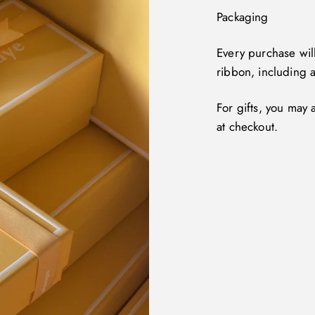
Packaging
Every purchase wil
ribbon, including 
For gifts, you may
at checkout.