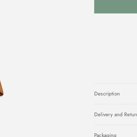
Description
Delivery and Retur
Packaging