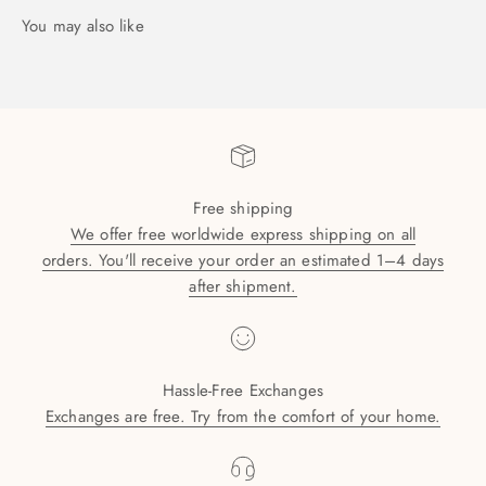
Free shipping
We offer free worldwide express shipping on all
orders. You'll receive your order an estimated 1–4 days
after shipment.
Hassle-Free Exchanges
Exchanges are free. Try from the comfort of your home.