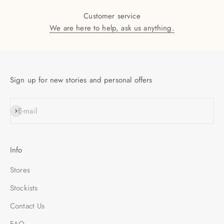
Customer service
We are here to help, ask us anything.
Sign up for new stories and personal offers
SUBSCRIBE
E-mail
Info
Stores
Stockists
Contact Us