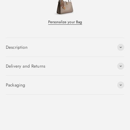
Personalize your Bag
Description
Delivery and Returns
Packaging