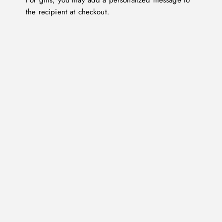
For gifts, you may add a personalized message to
the recipient at checkout.