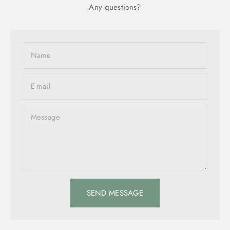
Any questions?
Name
E-mail
Message
SEND MESSAGE