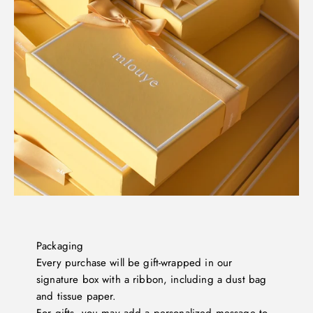
Packaging
Every purchase will be gift-wrapped in our
signature box with a ribbon, including a dust bag
and tissue paper.