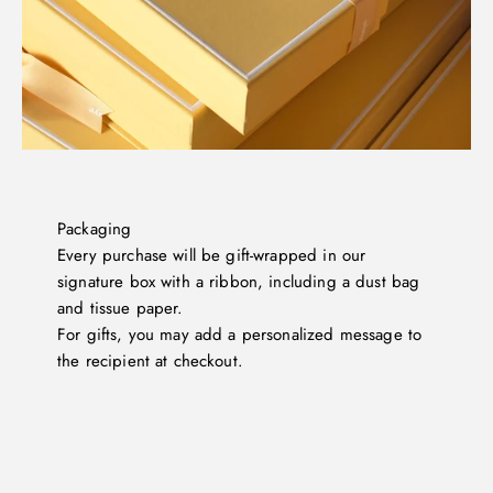
Packaging
Every purchase will be gift-wrapped in our
signature box with a ribbon, including a dust bag
and tissue paper.
For gifts, you may add a personalized message to
the recipient at checkout.