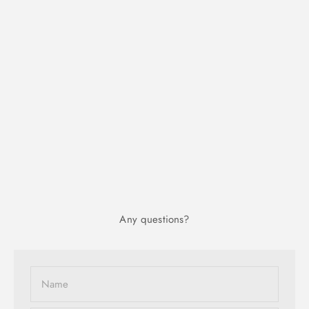
Any questions?
Name