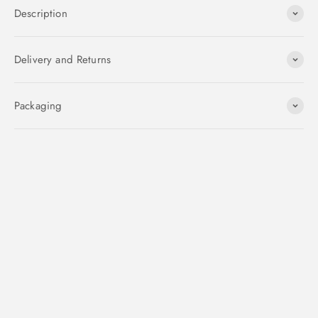
Description
Delivery and Returns
Packaging