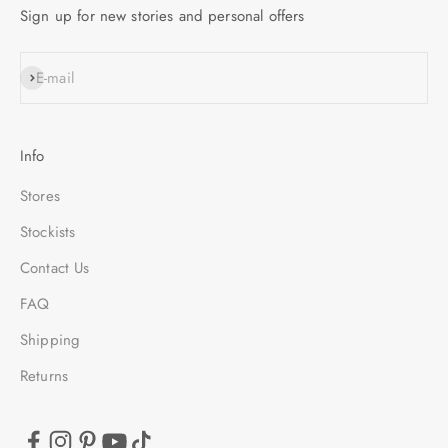
Sign up for new stories and personal offers
SUBSCRIBE
E-mail
Info
Stores
Stockists
Contact Us
FAQ
Shipping
Returns