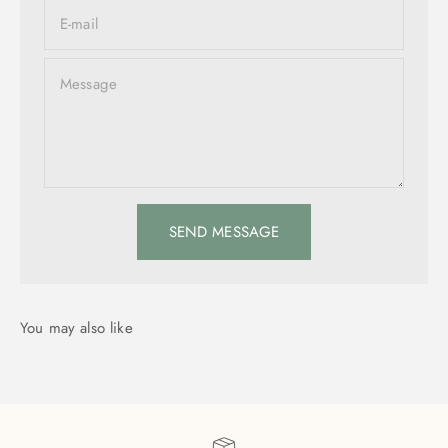
E-mail
Message
SEND MESSAGE