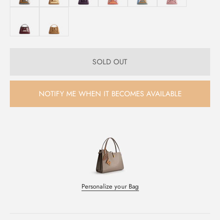
SOLD OUT
NOTIFY ME WHEN IT BECOMES AVAILABLE
Personalize your Bag