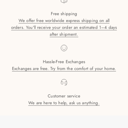
Free shipping
We offer free worldwide express shipping on all
orders. You'll receive your order an estimated 1–4 days
after shipment.
Hassle-Free Exchanges
Exchanges are free. Try from the comfort of your home.
Customer service
We are here to help, ask us anything.