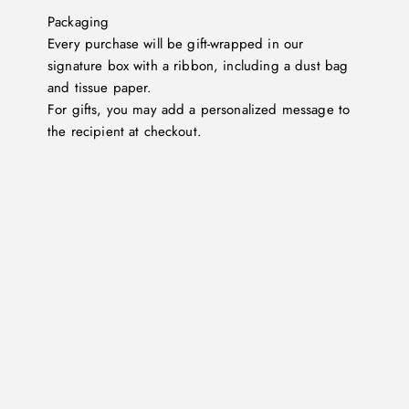
Packaging
Every purchase will be gift-wrapped in our
signature box with a ribbon, including a dust bag
and tissue paper.
For gifts, you may add a personalized message to
the recipient at checkout.