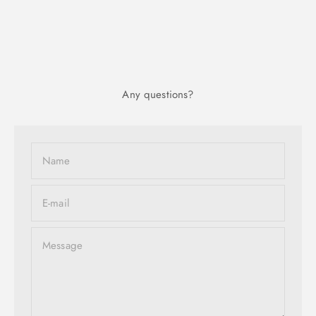
Any questions?
Name
E-mail
Message