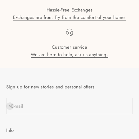
Hassle-Free Exchanges
Exchanges are free. Try from the comfort of your home.
Customer service
We are here to help, ask us anything.
Sign up for new stories and personal offers
SUBSCRIBE
E-mail
Info