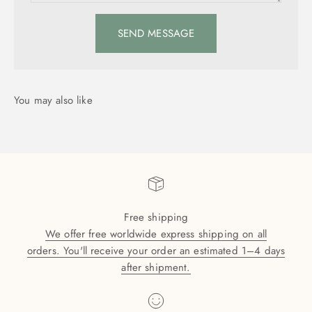
SEND MESSAGE
Free shipping
We offer free worldwide express shipping on all
orders. You'll receive your order an estimated 1–4 days
after shipment.