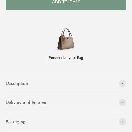
ADD TO CART
Personalize your Bag
Description
Delivery and Returns
Packaging