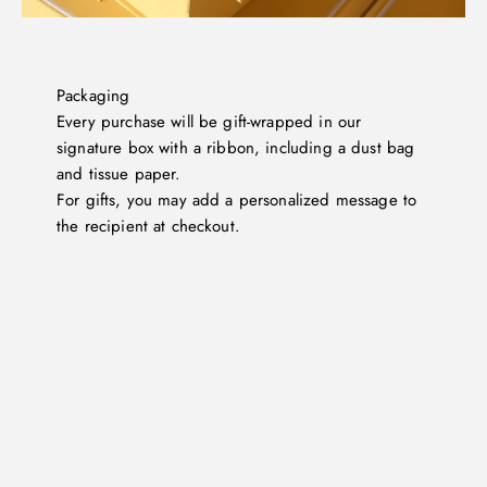
Packaging
Every purchase will be gift-wrapped in our
signature box with a ribbon, including a dust bag
and tissue paper.
For gifts, you may add a personalized message to
the recipient at checkout.