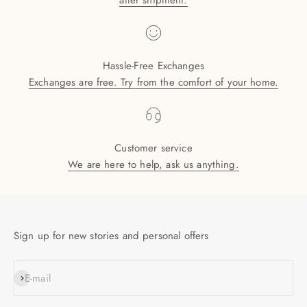
after shipment.
Hassle-Free Exchanges
Exchanges are free. Try from the comfort of your home.
Customer service
We are here to help, ask us anything.
Sign up for new stories and personal offers
SUBSCRIBE
E-mail