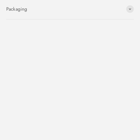
Packaging