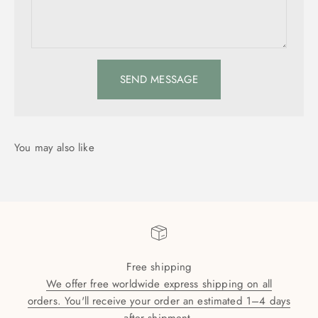
SEND MESSAGE
Free shipping
We offer free worldwide express shipping on all
orders. You'll receive your order an estimated 1–4 days