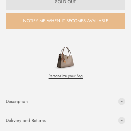
SOLD OUT
NOTIFY ME WHEN IT BECOMES AVAILABLE
Personalize your Bag
Description
Delivery and Returns