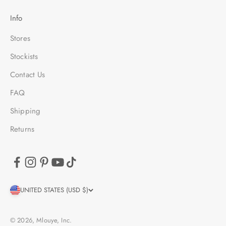
Info
Stores
Stockists
Contact Us
FAQ
Shipping
Returns
UNITED STATES (USD $)
© 2026, Mlouye, Inc.