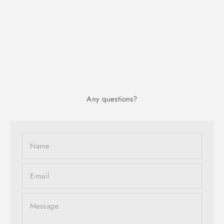
Any questions?
Name
E-mail
Message