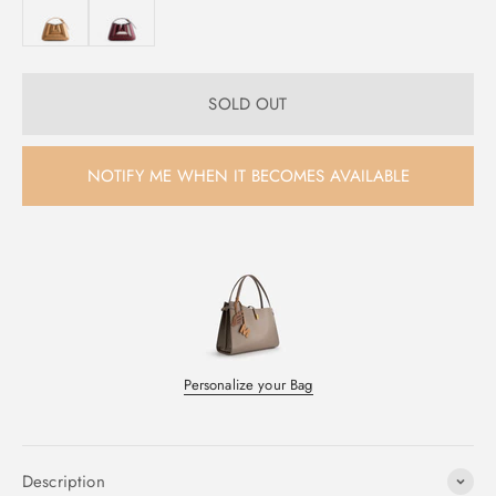
SOLD OUT
NOTIFY ME WHEN IT BECOMES AVAILABLE
Personalize your Bag
Description