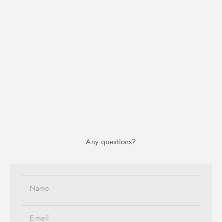
Any questions?
Name
E-mail