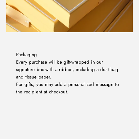
Packaging
Every purchase will be gift-wrapped in our
signature box with a ribbon, including a dust bag
and tissue paper.
For gifts, you may add a personalized message to
the recipient at checkout.