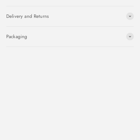
Delivery and Returns
Packaging