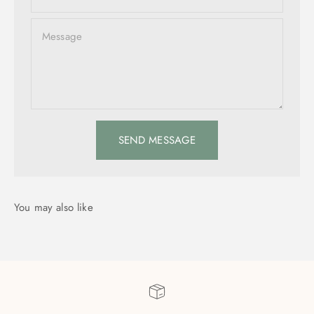
Message
SEND MESSAGE