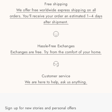
Free shipping
We offer free worldwide express shipping on all
orders. You'll receive your order an estimated 1–4 days
after shipment.
Hassle-Free Exchanges
Exchanges are free. Try from the comfort of your home.
Customer service
We are here to help, ask us anything.
Sign up for new stories and personal offers