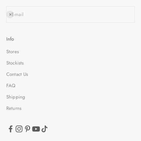
SUBSCRIBE
E-mail
Info
Stores
Stockists
Contact Us
FAQ
Shipping
Returns