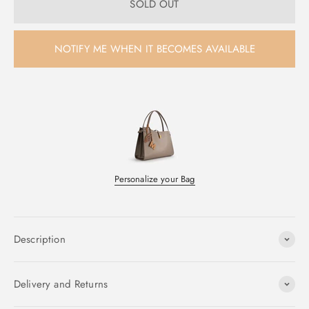
SOLD OUT
NOTIFY ME WHEN IT BECOMES AVAILABLE
Personalize your Bag
Description
Delivery and Returns