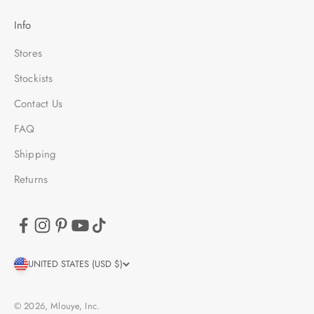
Info
Stores
Stockists
Contact Us
FAQ
Shipping
Returns
UNITED STATES (USD $)
© 2026, Mlouye, Inc.