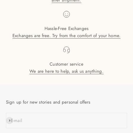
after shipment.
Hassle-Free Exchanges
Exchanges are free. Try from the comfort of your home.
Customer service
We are here to help, ask us anything.
Sign up for new stories and personal offers
SUBSCRIBE
E-mail