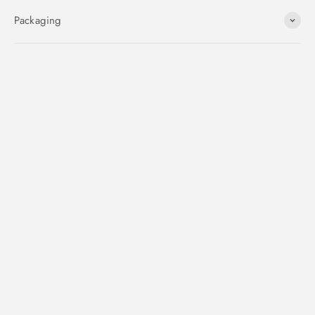
Packaging