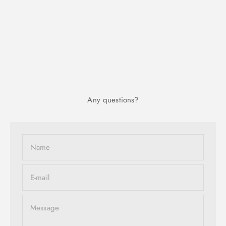
Any questions?
Name
E-mail
Message