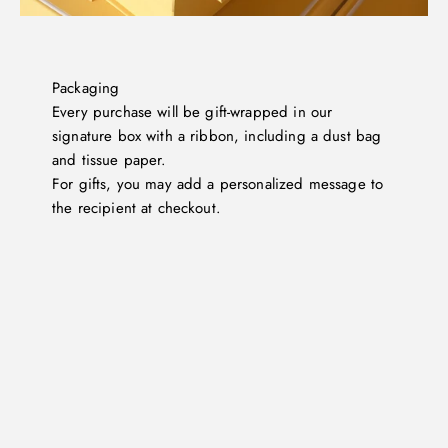
Packaging
Every purchase will be gift-wrapped in our
signature box with a ribbon, including a dust bag
and tissue paper.
For gifts, you may add a personalized message to
the recipient at checkout.