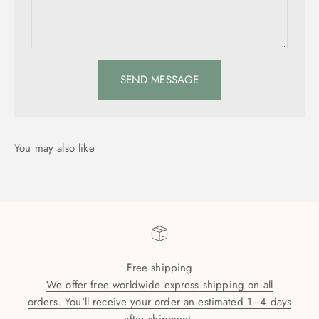
SEND MESSAGE
Free shipping
We offer free worldwide express shipping on all
orders. You'll receive your order an estimated 1–4 days