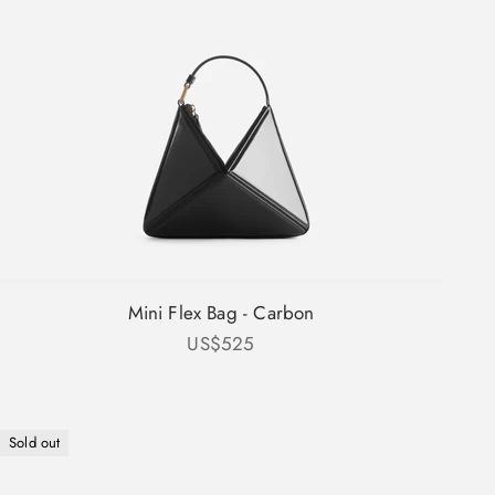
Mini Flex Bag - Carbon
Sale price
US$525
Sold out