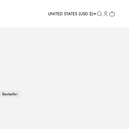
UNITED STATES (USD $)
Open search
Open accou
Open car
Bestseller