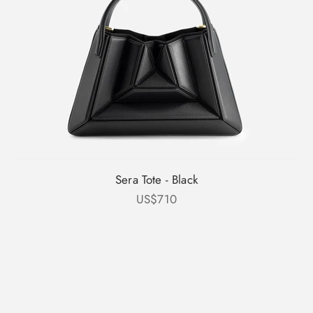
Sera Tote - Black
Sale price
US$710