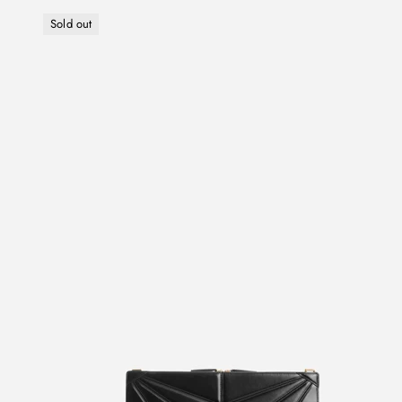
Sold out