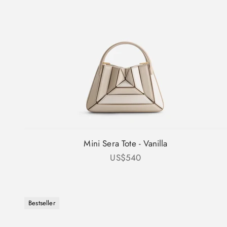
Mini Sera Tote - Vanilla
Sale price
US$540
Bestseller