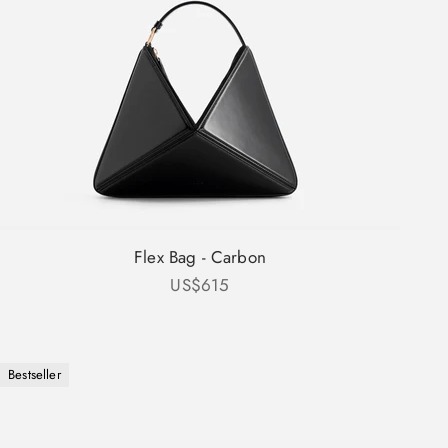
Flex Bag - Carbon
Sale price
US$615
Bestseller