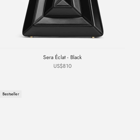
Sera Éclat - Black
Sale price
US$810
Bestseller