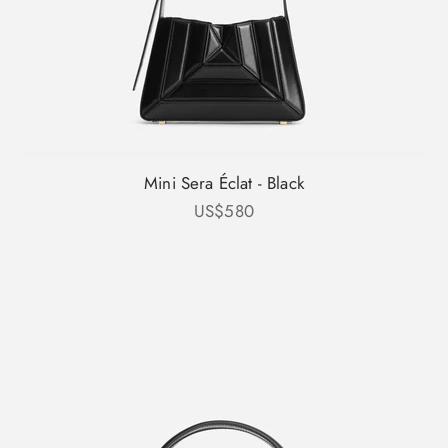
Mini Sera Éclat - Black
Sale price
US$580