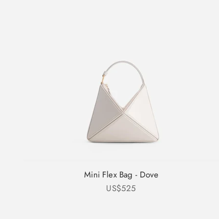
Mini Flex Bag - Dove
Sale price
US$525