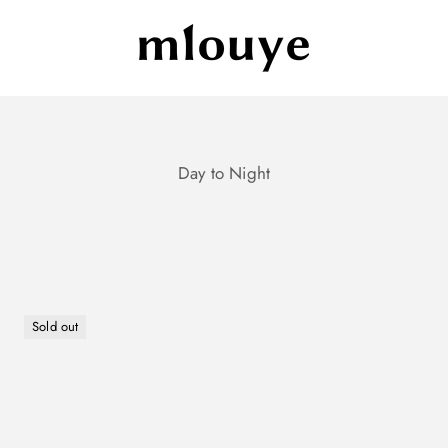
Mlouye
Sold out