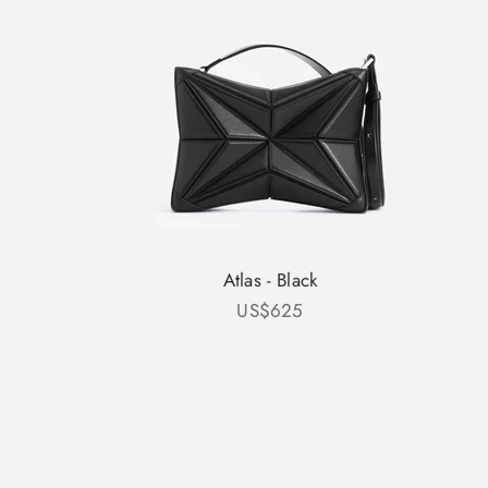
Atlas - Black
Sale price
US$625