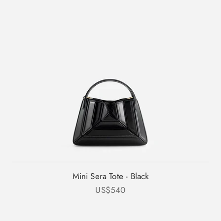
Mini Sera Tote - Black
Sale price
US$540