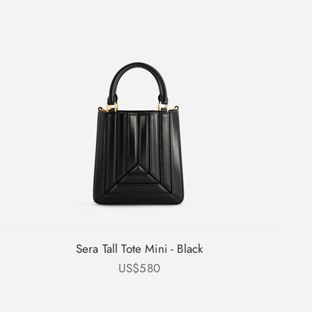
Sera Tall Tote Mini - Black
Sale price
US$580