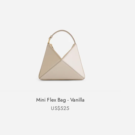
Mini Flex Bag - Vanilla
Sale price
US$525