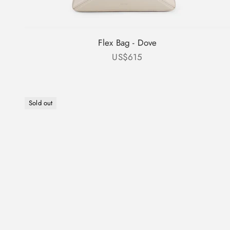
Flex Bag - Dove
Sale price
US$615
Sold out