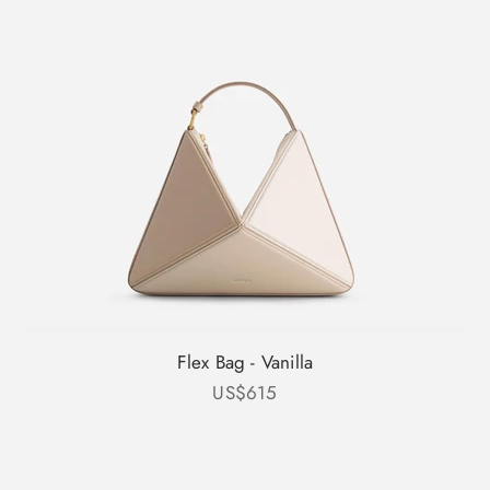
Flex Bag - Vanilla
Sale price
US$615