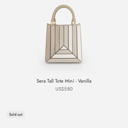
Sera Tall Tote Mini - Vanilla
Sale price
US$580
Sold out