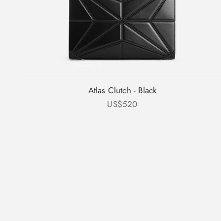
Atlas Clutch - Black
Sale price
US$520