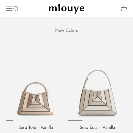
Skip to content
Mlouye
OPEN NAVIGATION MENU
Open search
Open 
Sera Tote - Vanilla
Sera Éclat - Vanilla