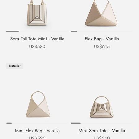
Sera Tall Tote Mini - Vanilla
Flex Bag - Vanilla
Sale price
Sale price
US$580
US$615
Bestseller
Mini Flex Bag - Vanilla
Mini Sera Tote - Vanilla
Sale price
Sale price
US$525
US$540