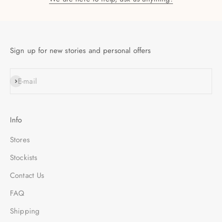
Sign up for new stories and personal offers
SUBSCRIBE
E-mail
Info
Stores
Stockists
Contact Us
FAQ
Shipping