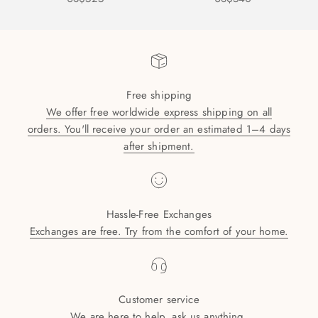
Free shipping
We offer free worldwide express shipping on all
orders. You'll receive your order an estimated 1–4 days
after shipment.
Hassle-Free Exchanges
Exchanges are free. Try from the comfort of your home.
Customer service
We are here to help, ask us anything.