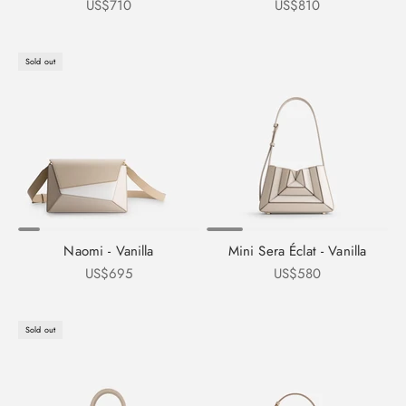
Sale price
Sale price
US$710
US$810
Sold out
Naomi - Vanilla
Mini Sera Éclat - Vanilla
Sale price
Sale price
US$695
US$580
Sold out