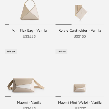
Mini Flex Bag - Vanilla
Rotate Cardholder - Vanilla
Sale price
Sale price
US$525
US$150
Sold out
Sold out
Naomi - Vanilla
Naomi Mini Wallet - Vanilla
Sale price
Sale price
US$695
US$230