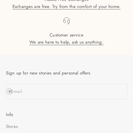
Exchanges are free. Try from the comfort of your home.
Customer service
We are here to help, ask us anything.
Sign up for new stories and personal offers
SUBSCRIBE
E-mail
Info
Stores