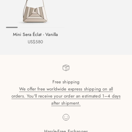
Mini Sera Éclat - Vanilla
Sale price
US$580
Free shipping
We offer free worldwide express shipping on all
orders. You'll receive your order an estimated 1–4 days
after shipment.
Hassle-Free Exchanges