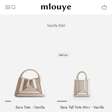
Skip to content
Mlouye
OPEN NAVIGATION MENU
Open search
Open 
Sold out
Sera Tote - Vanilla
Sera Tall Tote Mini - Vanilla