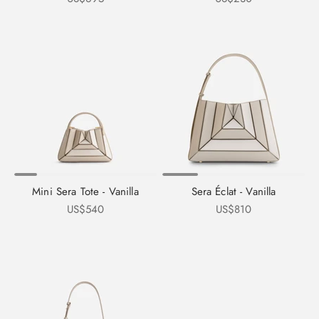
Mini Sera Tote - Vanilla
Sera Éclat - Vanilla
Sale price
Sale price
US$540
US$810