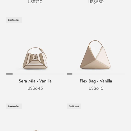
Sale price
Sale price
US$710
US$580
Bestseller
Sera Mia - Vanilla
Flex Bag - Vanilla
Sale price
Sale price
US$645
US$615
Bestseller
Sold out