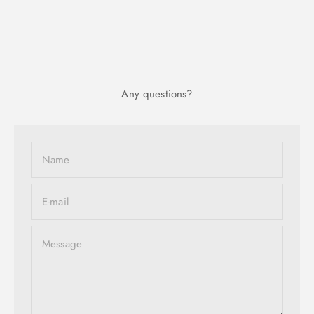
Any questions?
Name
E-mail
Message