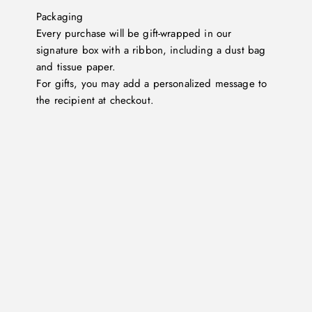
Packaging
Every purchase will be gift-wrapped in our
signature box with a ribbon, including a dust bag
and tissue paper.
For gifts, you may add a personalized message to
the recipient at checkout.