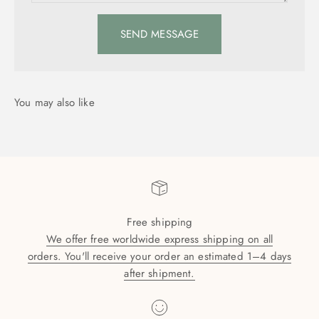
SEND MESSAGE
Free shipping
We offer free worldwide express shipping on all
orders. You'll receive your order an estimated 1–4 days
after shipment.