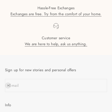
Hassle-Free Exchanges
Exchanges are free. Try from the comfort of your home.
Customer service
We are here to help, ask us anything.
Sign up for new stories and personal offers
SUBSCRIBE
E-mail
Info