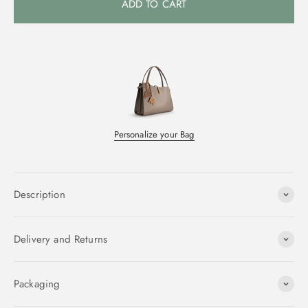
ADD TO CART
Personalize your Bag
Description
Delivery and Returns
Packaging