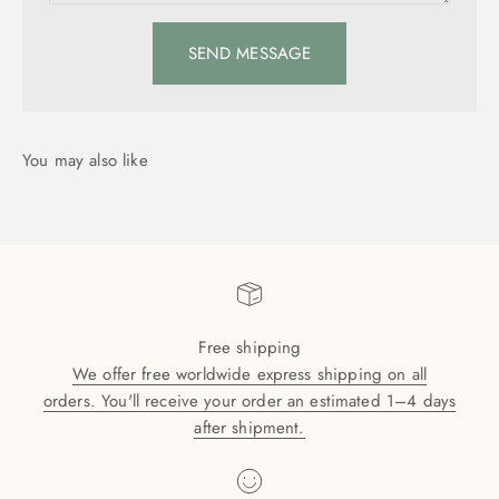
SEND MESSAGE
Free shipping
We offer free worldwide express shipping on all
orders. You'll receive your order an estimated 1–4 days
after shipment.