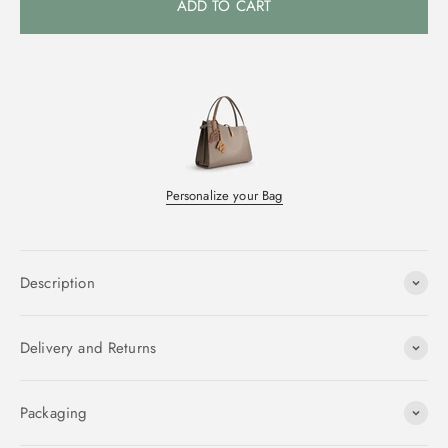
ADD TO CART
Personalize your Bag
Description
Delivery and Returns
Packaging