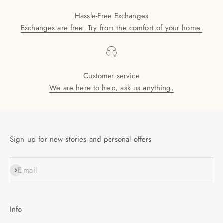
Hassle-Free Exchanges
Exchanges are free. Try from the comfort of your home.
Customer service
We are here to help, ask us anything.
Sign up for new stories and personal offers
SUBSCRIBE
E-mail
Info