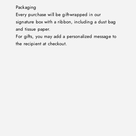
Packaging
Every purchase will be gift-wrapped in our
signature box with a ribbon, including a dust bag
and tissue paper.
For gifts, you may add a personalized message to
the recipient at checkout.