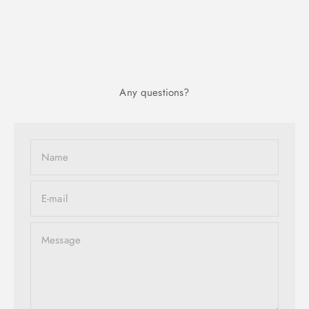
Any questions?
Name
E-mail
Message